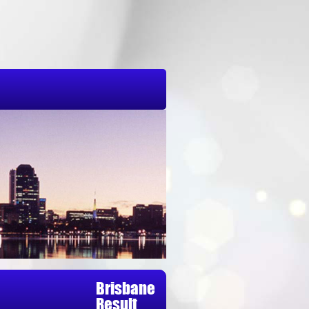
Brisbane
Result