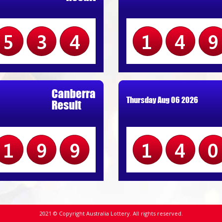
6534
14
Canberra
Thursday Aug 06 2026
Result
4199
14
2021 © Copyright Australia Lottery. All rights reserved.