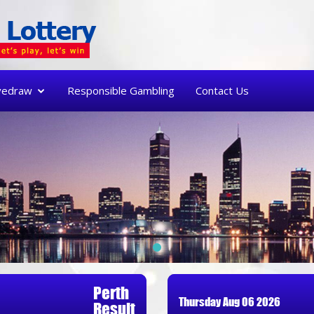
vedraw
Responsible Gambling
Contact Us
Perth
Thursday Aug 06 2026
Result