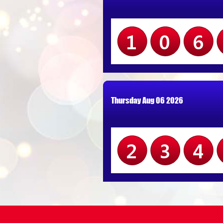
10
Thursday Aug 06 2026
23