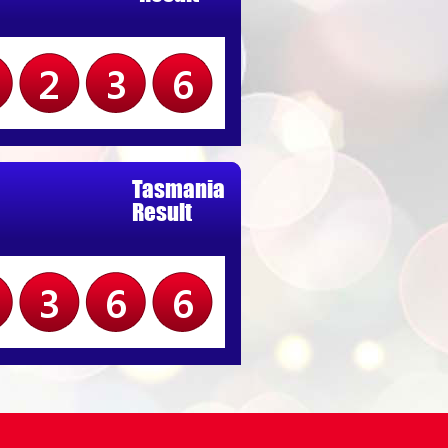
9236
Tasmania
Result
0366