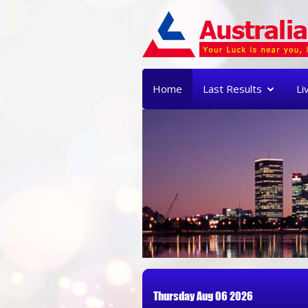
Home
Last Results
Li
Thursday Aug 06 2026