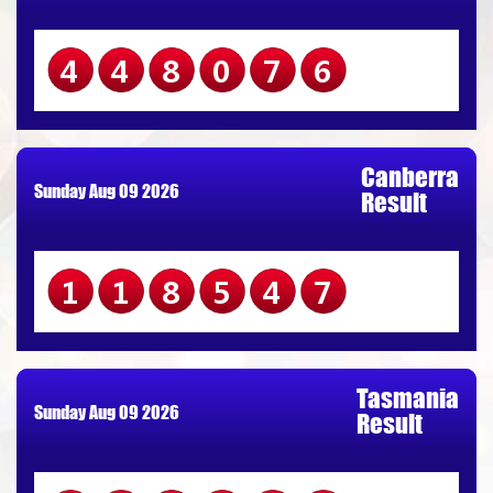
448076
Canberra
Sunday Aug 09 2026
Result
118547
Tasmania
Sunday Aug 09 2026
Result