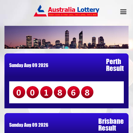
Perth
Sunday Aug 09 2026
Result
001868
Brisbane
Sunday Aug 09 2026
Result