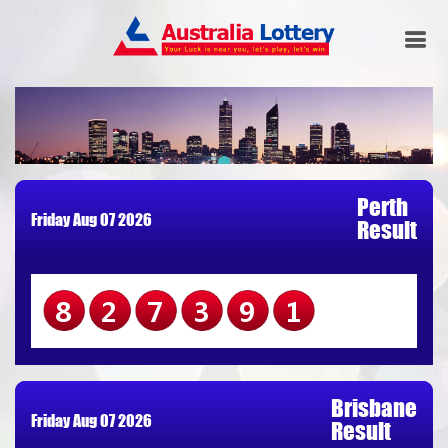
Perth
Friday Aug 07 2026
Result
827391
Brisbane
Friday Aug 07 2026
Result