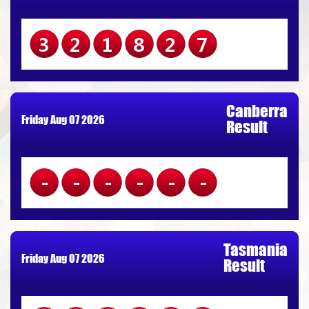
321827
Canberra
Friday Aug 07 2026
Result
------
Tasmania
Friday Aug 07 2026
Result