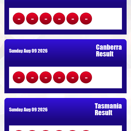
------
Canberra
Sunday Aug 09 2026
Result
------
Tasmania
Sunday Aug 09 2026
Result