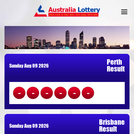
Perth
Sunday Aug 09 2026
Result
------
Brisbane
Sunday Aug 09 2026
Result