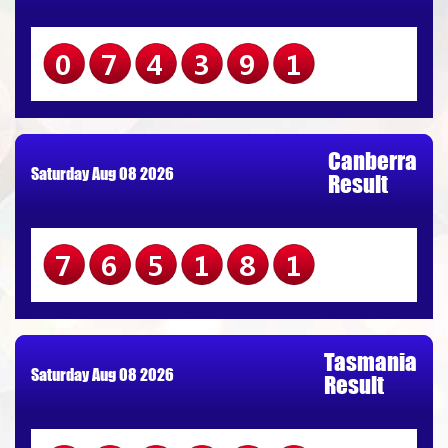
074391
Canberra
Saturday Aug 08 2026
Result
765181
Tasmania
Saturday Aug 08 2026
Result