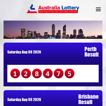
Perth
Saturday Aug 08 2026
Result
128475
Brisbane
Saturday Aug 08 2026
Result