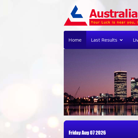
Home
Last Results
Li
Friday Aug 07 2026