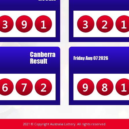
7391
32
Canberra
Friday Aug 07 2026
Result
1672
98
2021 © Copyright Australia Lottery. All rights reserved.