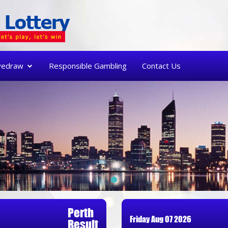
vedraw
Responsible Gambling
Contact Us
Perth
Friday Aug 07 2026
Result