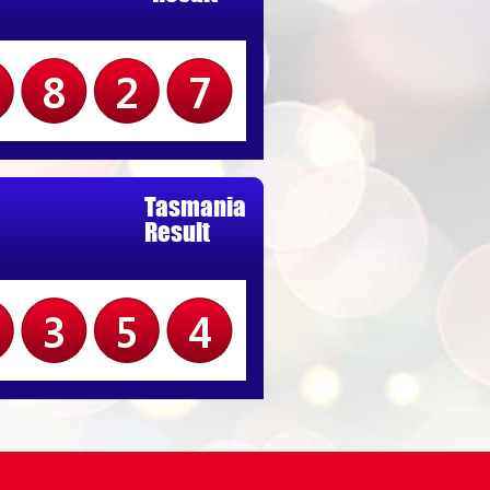
1827
Tasmania
Result
1354