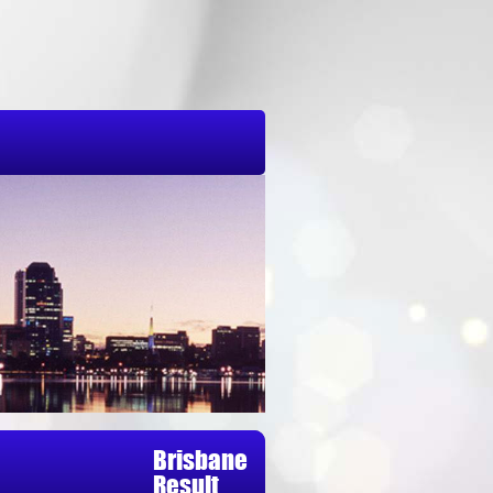
Brisbane
Result