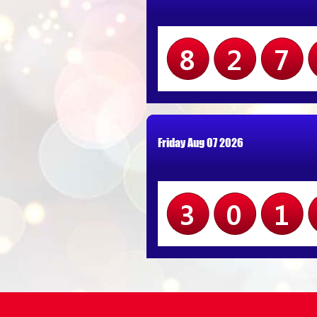
82
Friday Aug 07 2026
30