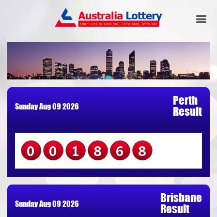
Perth
Sunday Aug 09 2026
Result
001868
Brisbane
Sunday Aug 09 2026
Result