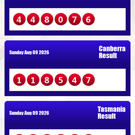
448076
Canberra
Sunday Aug 09 2026
Result
118547
Tasmania
Sunday Aug 09 2026
Result