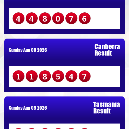
448076
Canberra
Sunday Aug 09 2026
Result
118547
Tasmania
Sunday Aug 09 2026
Result