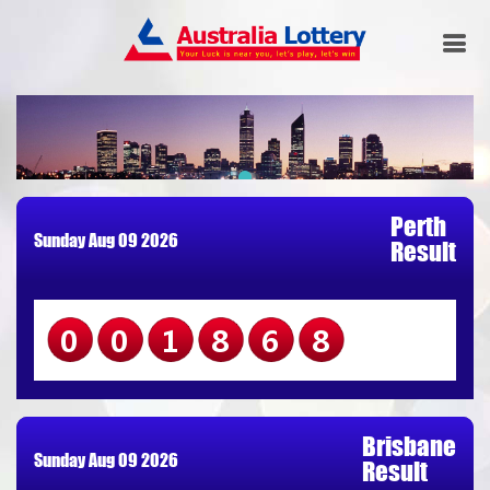
Perth
Sunday Aug 09 2026
Result
001868
Brisbane
Sunday Aug 09 2026
Result