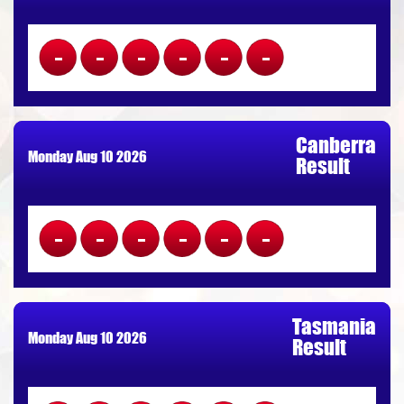
------
Canberra
Monday Aug 10 2026
Result
------
Tasmania
Monday Aug 10 2026
Result