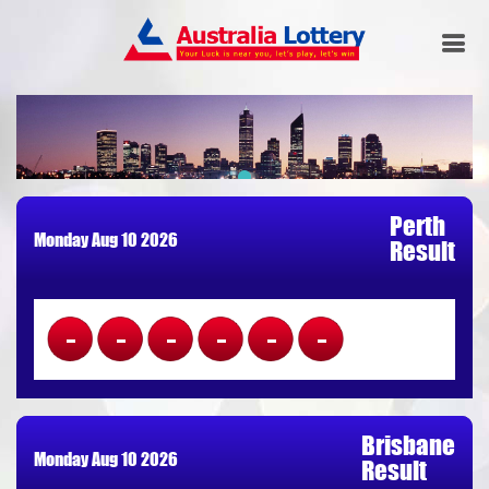
Perth
Monday Aug 10 2026
Result
------
Brisbane
Monday Aug 10 2026
Result