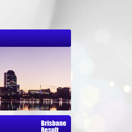
Brisbane
Result