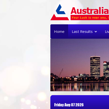
Home
Last Results
Li
Friday Aug 07 2026