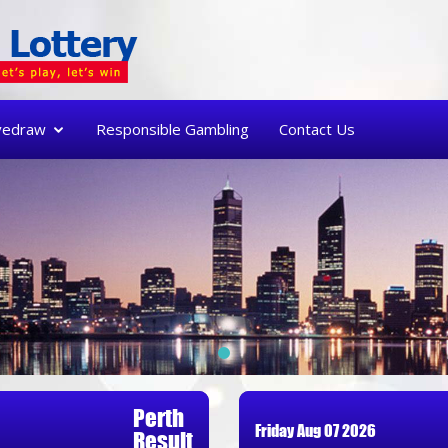
vedraw
Responsible Gambling
Contact Us
Perth
Friday Aug 07 2026
Result