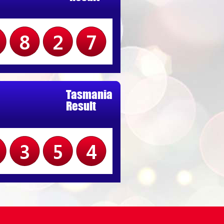
1827
Tasmania
Result
1354