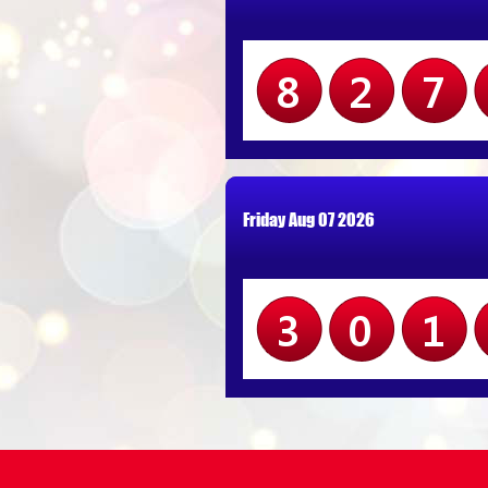
82
Friday Aug 07 2026
30