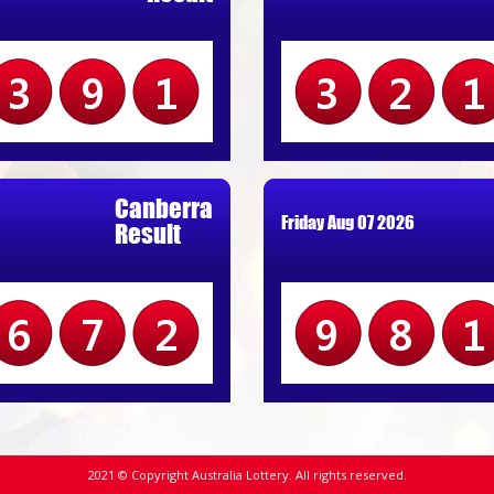
7391
32
Canberra
Friday Aug 07 2026
Result
1672
98
2021 © Copyright Australia Lottery. All rights reserved.