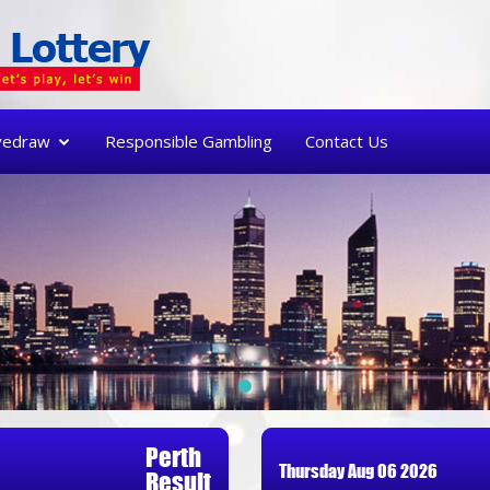
vedraw
Responsible Gambling
Contact Us
Perth
Thursday Aug 06 2026
Result