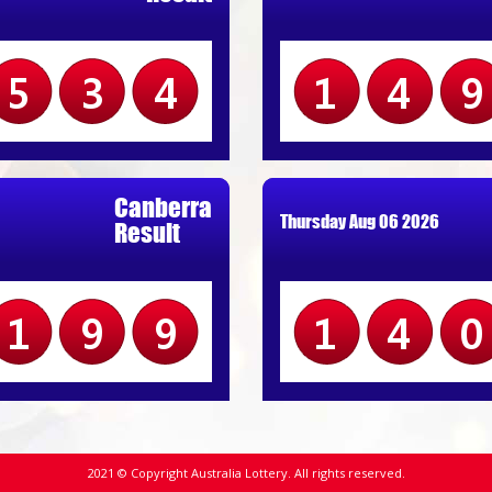
6534
14
Canberra
Thursday Aug 06 2026
Result
4199
14
2021 © Copyright Australia Lottery. All rights reserved.