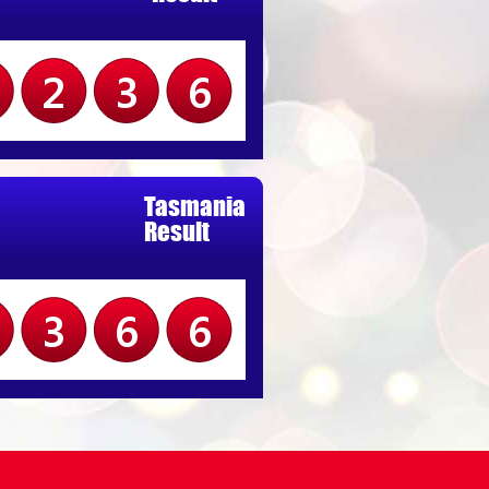
9236
Tasmania
Result
0366