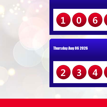
10
Thursday Aug 06 2026
23