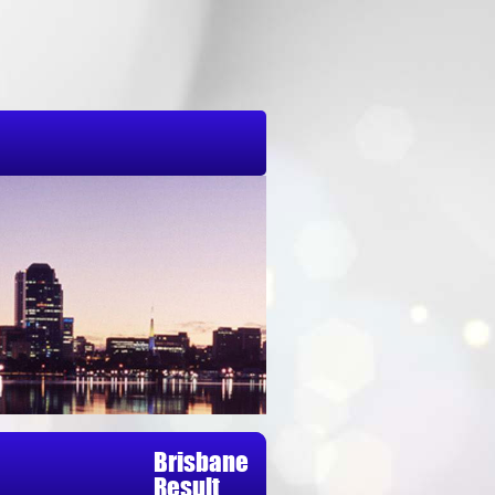
Brisbane
Result