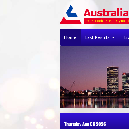
Home
Last Results
Li
Thursday Aug 06 2026