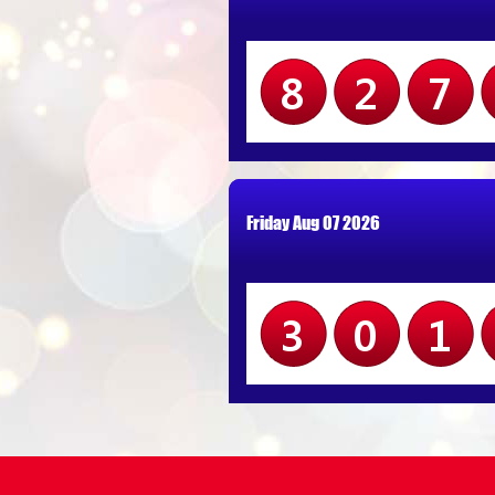
82
Friday Aug 07 2026
30