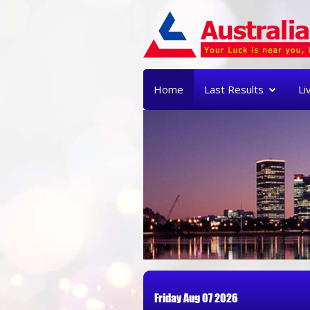
Home
Last Results
Li
Friday Aug 07 2026