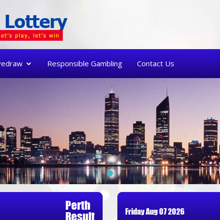
vedraw
Responsible Gambling
Contact Us
Perth
Friday Aug 07 2026
Result