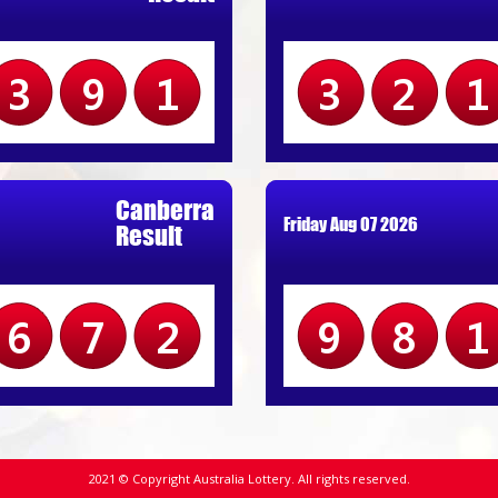
7391
32
Canberra
Friday Aug 07 2026
Result
1672
98
2021 © Copyright Australia Lottery. All rights reserved.