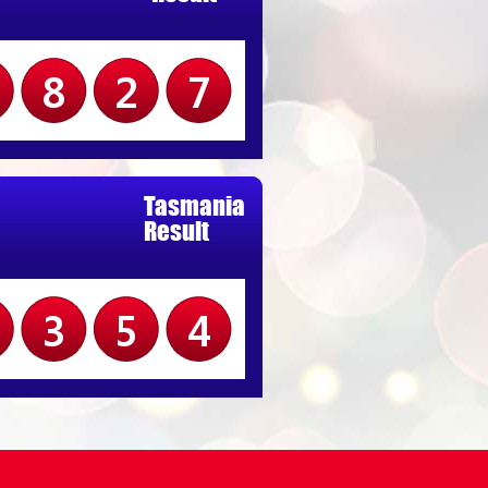
1827
Tasmania
Result
1354