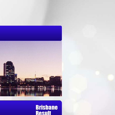
Brisbane
Result