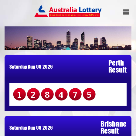
Perth
Saturday Aug 08 2026
Result
128475
Brisbane
Saturday Aug 08 2026
Result