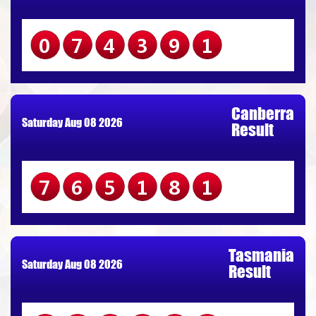
074391
Canberra
Saturday Aug 08 2026
Result
765181
Tasmania
Saturday Aug 08 2026
Result