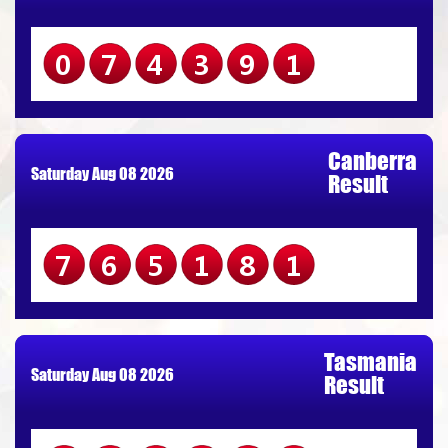
074391
Canberra
Saturday Aug 08 2026
Result
765181
Tasmania
Saturday Aug 08 2026
Result