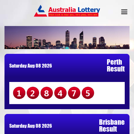
Perth
Saturday Aug 08 2026
Result
128475
Brisbane
Saturday Aug 08 2026
Result