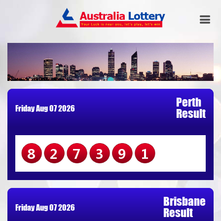
Perth
Friday Aug 07 2026
Result
827391
Brisbane
Friday Aug 07 2026
Result