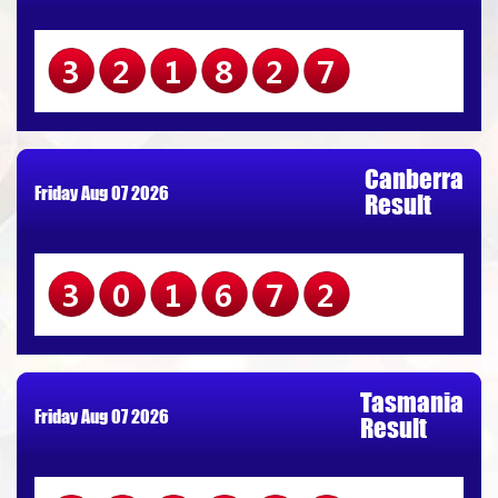
321827
Canberra
Friday Aug 07 2026
Result
301672
Tasmania
Friday Aug 07 2026
Result