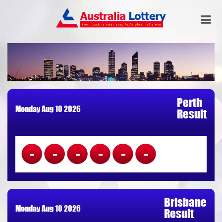
Perth
Monday Aug 10 2026
Result
------
Brisbane
Monday Aug 10 2026
Result