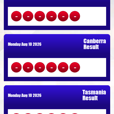
------
Canberra
Monday Aug 10 2026
Result
------
Tasmania
Monday Aug 10 2026
Result