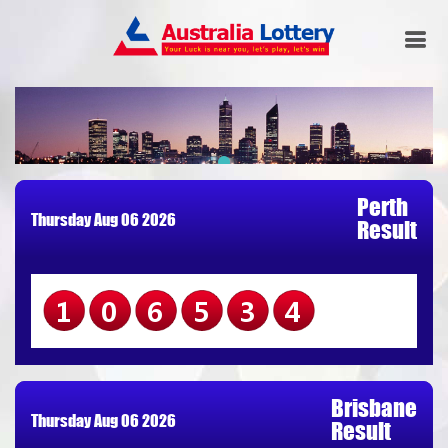
Perth
Thursday Aug 06 2026
Result
106534
Brisbane
Thursday Aug 06 2026
Result