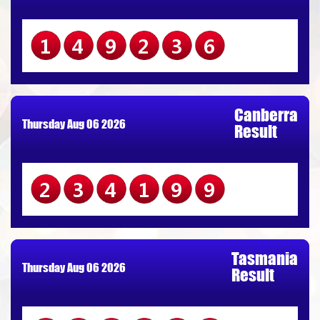
149236
Canberra
Thursday Aug 06 2026
Result
234199
Tasmania
Thursday Aug 06 2026
Result