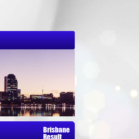
Brisbane
Result