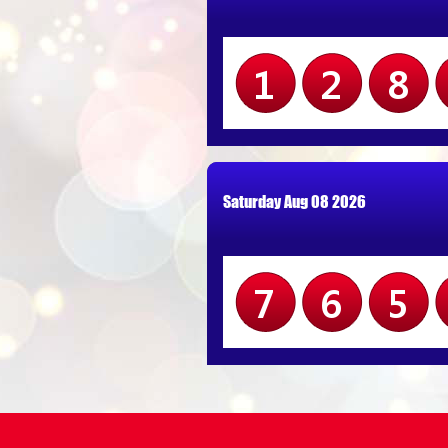
12
Saturday Aug 08 2026
76