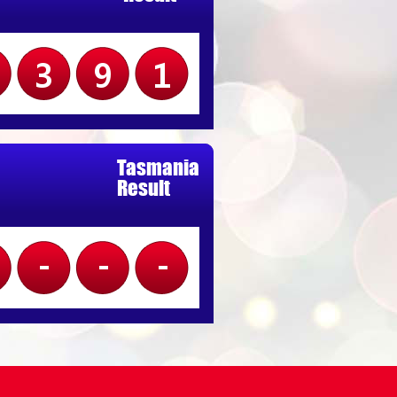
4391
Tasmania
Result
----