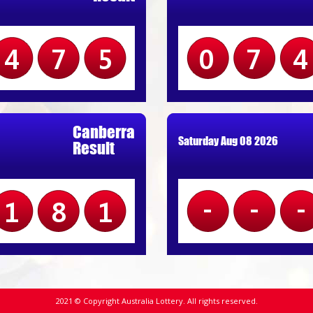
8475
07
Canberra
Saturday Aug 08 2026
Result
--
5181
2021 © Copyright Australia Lottery. All rights reserved.