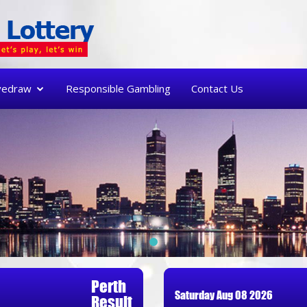
vedraw
Responsible Gambling
Contact Us
Perth
Saturday Aug 08 2026
Result