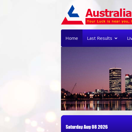
Home
Last Results
Li
Saturday Aug 08 2026