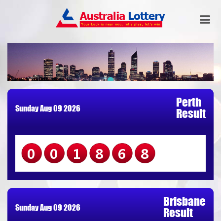
Perth
Sunday Aug 09 2026
Result
001868
Brisbane
Sunday Aug 09 2026
Result