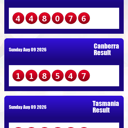
448076
Canberra
Sunday Aug 09 2026
Result
118547
Tasmania
Sunday Aug 09 2026
Result