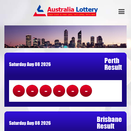
Perth
Saturday Aug 08 2026
Result
------
Brisbane
Saturday Aug 08 2026
Result