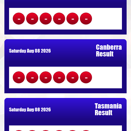
------
Canberra
Saturday Aug 08 2026
Result
------
Tasmania
Saturday Aug 08 2026
Result