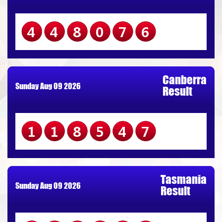
448076
Canberra
Sunday Aug 09 2026
Result
118547
Tasmania
Sunday Aug 09 2026
Result