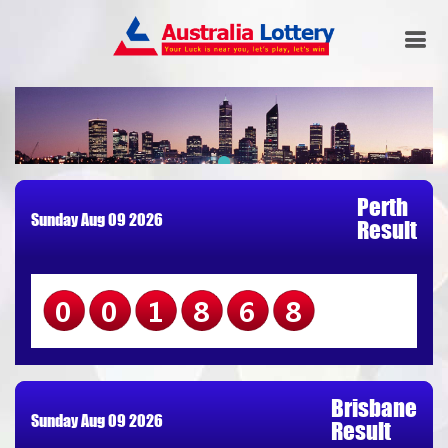
Perth
Sunday Aug 09 2026
Result
001868
Brisbane
Sunday Aug 09 2026
Result