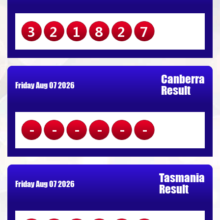
321827
Canberra
Friday Aug 07 2026
Result
------
Tasmania
Friday Aug 07 2026
Result