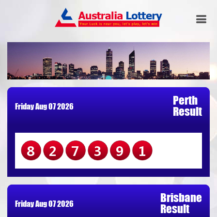
Perth
Friday Aug 07 2026
Result
827391
Brisbane
Friday Aug 07 2026
Result