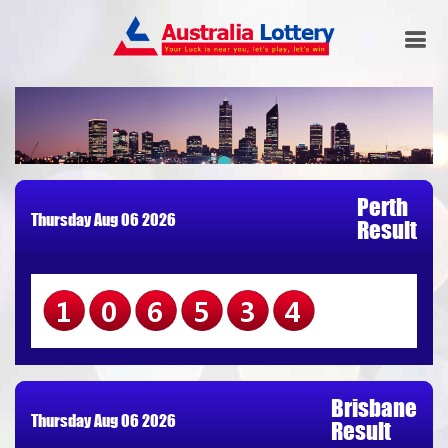
Perth
Thursday Aug 06 2026
Result
106534
Brisbane
Thursday Aug 06 2026
Result