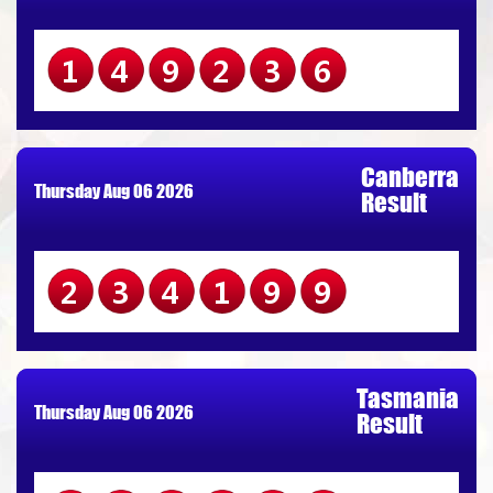
149236
Canberra
Thursday Aug 06 2026
Result
234199
Tasmania
Thursday Aug 06 2026
Result