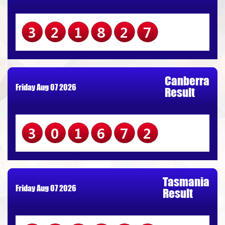
321827
Canberra
Friday Aug 07 2026
Result
301672
Tasmania
Friday Aug 07 2026
Result