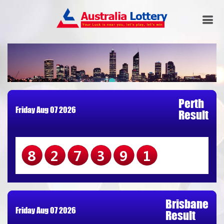
Perth
Friday Aug 07 2026
Result
827391
Brisbane
Friday Aug 07 2026
Result