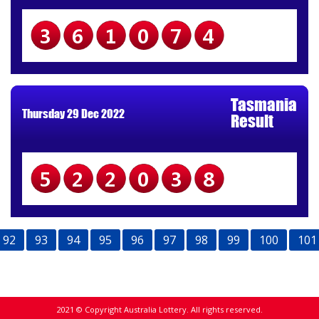
361074
Tasmania
Thursday 29 Dec 2022
Result
522038
92
93
94
95
96
97
98
99
100
101
2021 © Copyright Australia Lottery. All rights reserved.