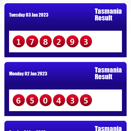
Tasmania
Tuesday 03 Jan 2023
Result
178293
Tasmania
Monday 02 Jan 2023
Result
650435
Tasmania