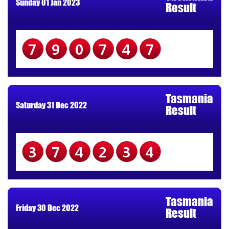
Sunday 01 Jan 2023
Result
790747
Tasmania
Saturday 31 Dec 2022
Result
374234
Tasmania
Friday 30 Dec 2022
Result