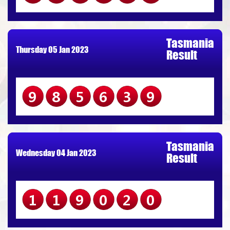
Tasmania
Thursday 05 Jan 2023
Result
985639
Tasmania
Wednesday 04 Jan 2023
Result
119020