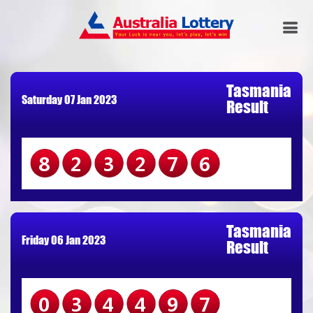
Tasmania
Saturday 07 Jan 2023
Result
823276
Tasmania
Friday 06 Jan 2023
Result
034497