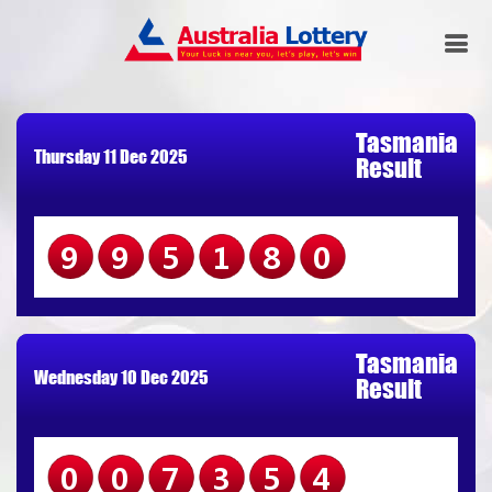
Tasmania
Thursday 11 Dec 2025
Result
995180
Tasmania
Wednesday 10 Dec 2025
Result
007354