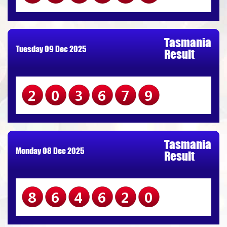
Tasmania
Tuesday 09 Dec 2025
Result
203679
Tasmania
Monday 08 Dec 2025
Result
864620