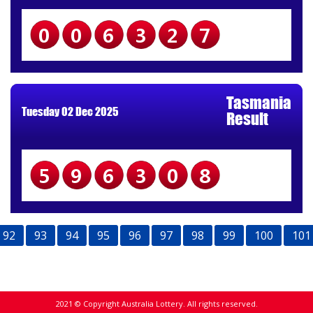
006327
Tasmania
Tuesday 02 Dec 2025
Result
596308
92
93
94
95
96
97
98
99
100
101
2021 © Copyright Australia Lottery. All rights reserved.