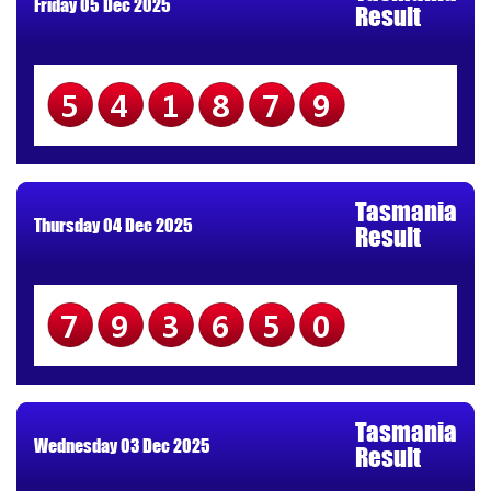
Friday 05 Dec 2025
Result
541879
Tasmania
Thursday 04 Dec 2025
Result
793650
Tasmania
Wednesday 03 Dec 2025
Result