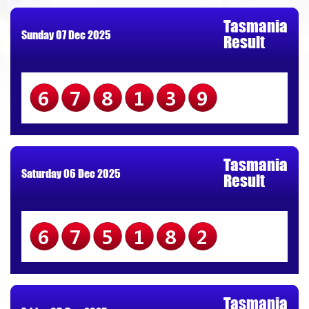
Tasmania
Sunday 07 Dec 2025
Result
678139
Tasmania
Saturday 06 Dec 2025
Result
675182
Tasmania