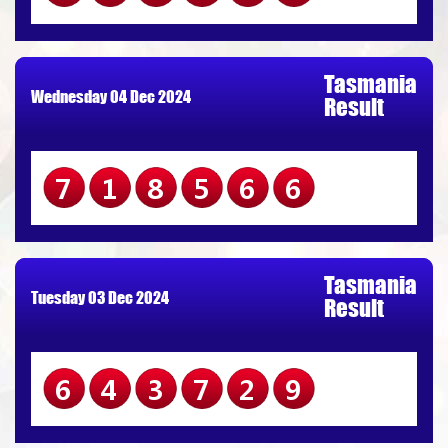
Tasmania
Wednesday 04 Dec 2024
Result
718566
Tasmania
Tuesday 03 Dec 2024
Result
643729