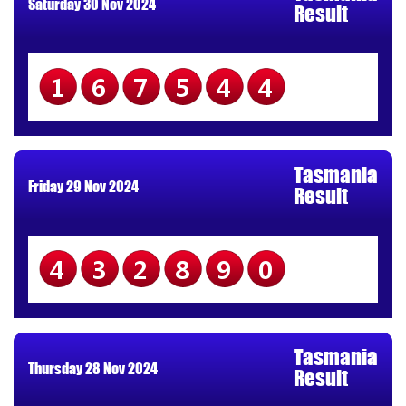
Saturday 30 Nov 2024
Result
167544
Tasmania
Friday 29 Nov 2024
Result
432890
Tasmania
Thursday 28 Nov 2024
Result