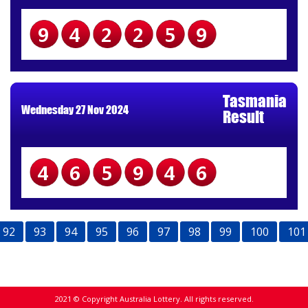
942259
Tasmania
Wednesday 27 Nov 2024
Result
465946
92
93
94
95
96
97
98
99
100
101
2021 © Copyright Australia Lottery. All rights reserved.