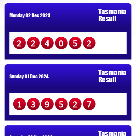
Tasmania
Monday 02 Dec 2024
Result
224052
Tasmania
Sunday 01 Dec 2024
Result
139527
Tasmania