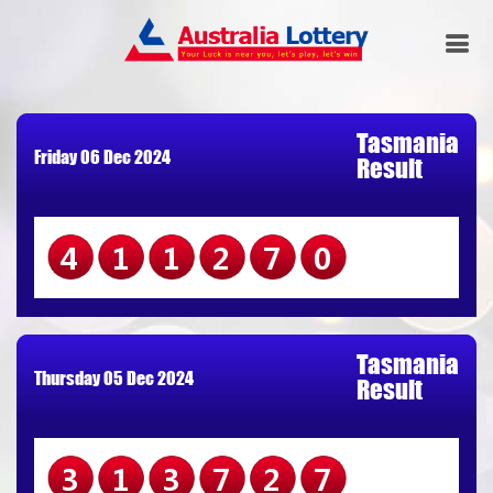
Tasmania
Friday 06 Dec 2024
Result
411270
Tasmania
Thursday 05 Dec 2024
Result
313727