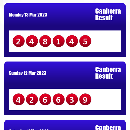
Canberra
Monday 13 Mar 2023
Result
248145
Canberra
Sunday 12 Mar 2023
Result
426639
Canberra