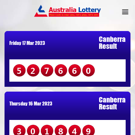
Canberra
Friday 17 Mar 2023
Result
527660
Canberra
Thursday 16 Mar 2023
Result
301849