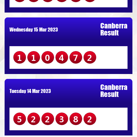
Canberra
Wednesday 15 Mar 2023
Result
110472
Canberra
Tuesday 14 Mar 2023
Result
522382