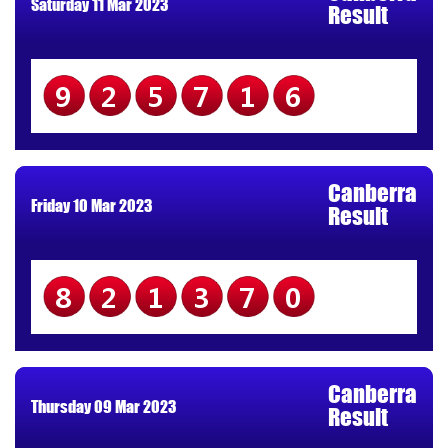
Saturday 11 Mar 2023
Result
925716
Canberra
Friday 10 Mar 2023
Result
821370
Canberra
Thursday 09 Mar 2023
Result