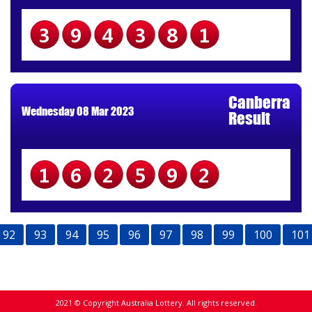
394381
Canberra
Wednesday 08 Mar 2023
Result
162592
92
93
94
95
96
97
98
99
100
101
2021 © Copyright Australia Lottery. All rights reserved.