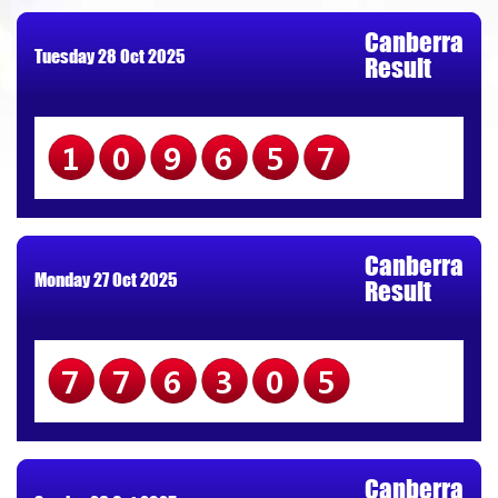
Canberra
Tuesday 28 Oct 2025
Result
109657
Canberra
Monday 27 Oct 2025
Result
776305
Canberra