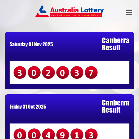
Canberra
Saturday 01 Nov 2025
Result
302037
Canberra
Friday 31 Oct 2025
Result
004913