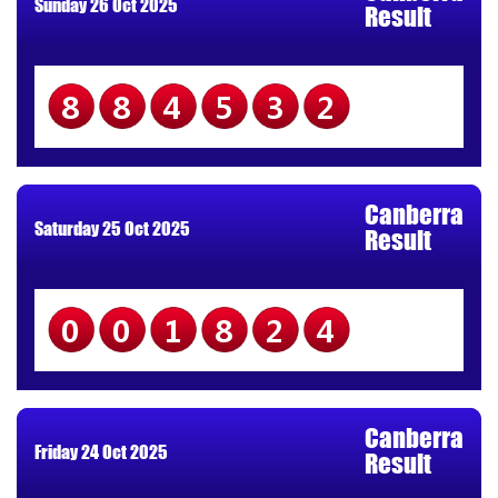
Sunday 26 Oct 2025
Result
884532
Canberra
Saturday 25 Oct 2025
Result
001824
Canberra
Friday 24 Oct 2025
Result