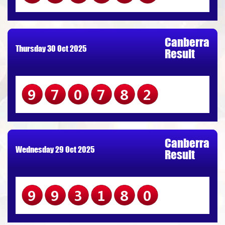
Canberra
Thursday 30 Oct 2025
Result
970782
Canberra
Wednesday 29 Oct 2025
Result
993180