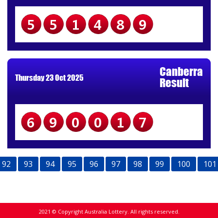
551489
Canberra
Thursday 23 Oct 2025
Result
690017
92
93
94
95
96
97
98
99
100
101
2021 © Copyright Australia Lottery. All rights reserved.