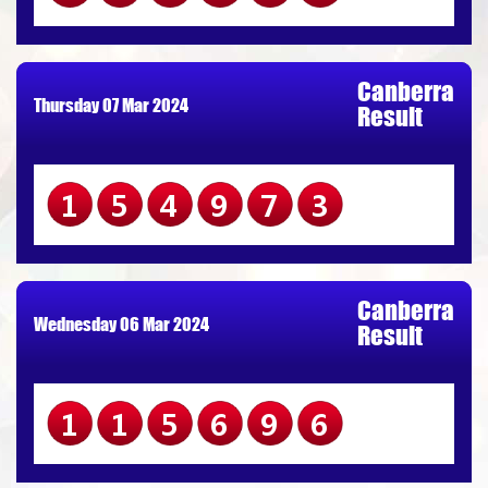
Canberra
Thursday 07 Mar 2024
Result
154973
Canberra
Wednesday 06 Mar 2024
Result
115696