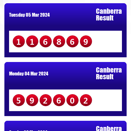
Canberra
Tuesday 05 Mar 2024
Result
116869
Canberra
Monday 04 Mar 2024
Result
592602
Canberra