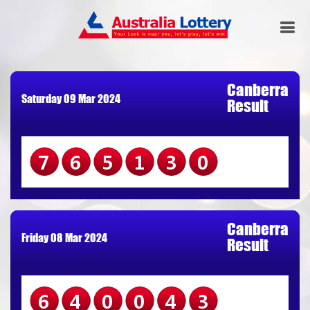
Canberra
Saturday 09 Mar 2024
Result
765130
Canberra
Friday 08 Mar 2024
Result
640043