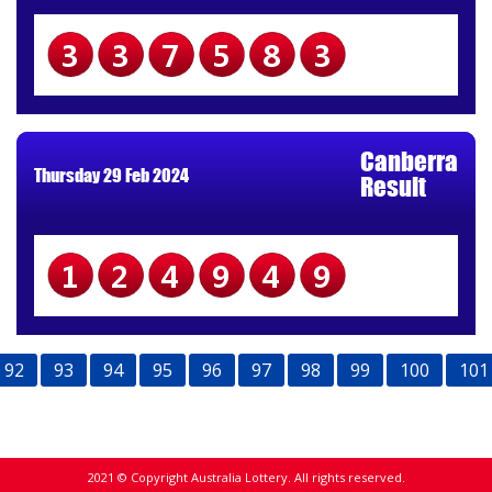
337583
Canberra
Thursday 29 Feb 2024
Result
124949
92
93
94
95
96
97
98
99
100
101
2021 © Copyright Australia Lottery. All rights reserved.