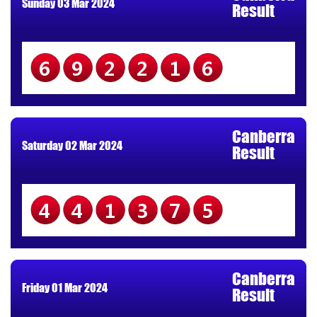
Sunday 03 Mar 2024
Result
692216
Canberra
Saturday 02 Mar 2024
Result
441375
Canberra
Friday 01 Mar 2024
Result