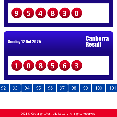
954830
Canberra
Sunday 12 Oct 2025
Result
108563
92
93
94
95
96
97
98
99
100
101
2021 © Copyright Australia Lottery. All rights reserved.