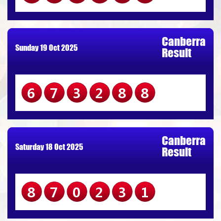
Canberra
Sunday 19 Oct 2025
Result
673288
Canberra
Saturday 18 Oct 2025
Result
870231