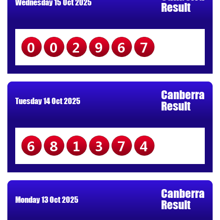
Wednesday 15 Oct 2025
Result
002967
Canberra
Tuesday 14 Oct 2025
Result
681374
Canberra
Monday 13 Oct 2025
Result