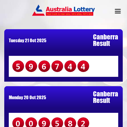
Canberra
Tuesday 21 Oct 2025
Result
596744
Canberra
Monday 20 Oct 2025
Result
009582