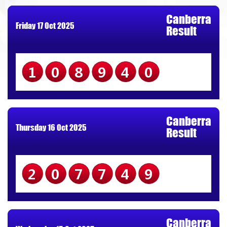
Canberra
Friday 17 Oct 2025
Result
108940
Canberra
Thursday 16 Oct 2025
Result
207749
Canberra