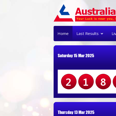
Home
Last Results
Li
Saturday 15 Mar 2025
21
Thursday 13 Mar 2025