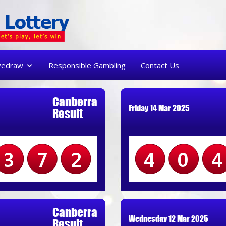
vedraw
Responsible Gambling
Contact Us
Canberra
Friday 14 Mar 2025
Result
8372
40
Canberra
Wednesday 12 Mar 2025
Result