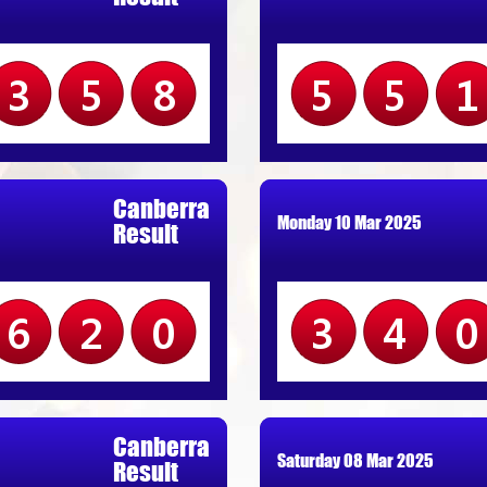
6358
55
Canberra
Monday 10 Mar 2025
Result
9620
34
Canberra
Saturday 08 Mar 2025
Result