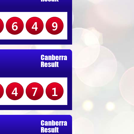
1649
Canberra
Result
0471
Canberra
Result