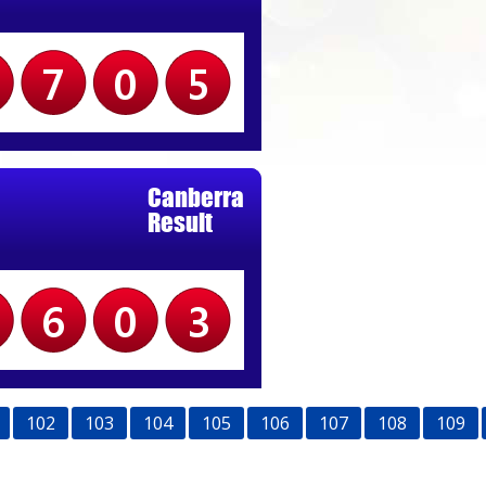
5705
Canberra
Result
6603
102
103
104
105
106
107
108
109