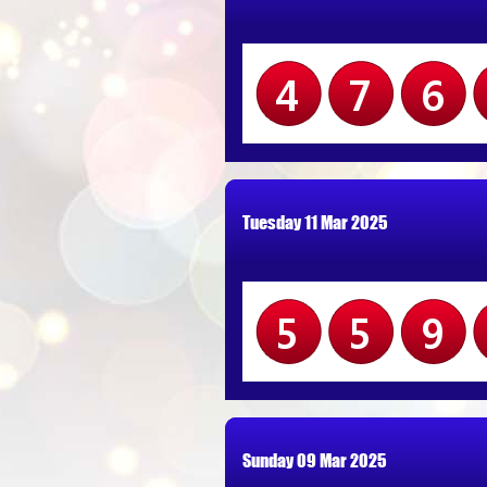
47
Tuesday 11 Mar 2025
55
Sunday 09 Mar 2025