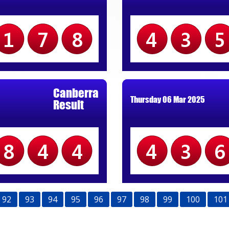
2178
43
Canberra
Thursday 06 Mar 2025
Result
7844
43
92
93
94
95
96
97
98
99
100
101