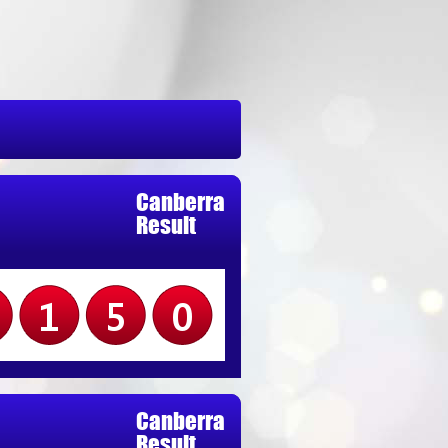
Canberra
Result
4150
Canberra
Result