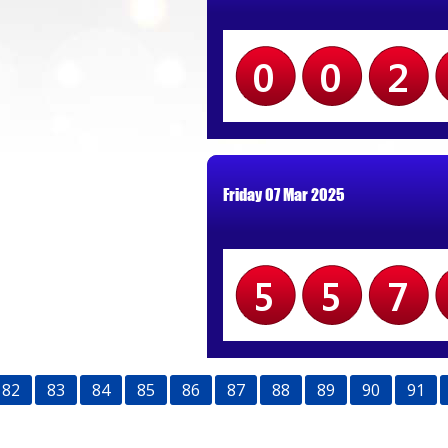
00
Friday 07 Mar 2025
55
82
83
84
85
86
87
88
89
90
91