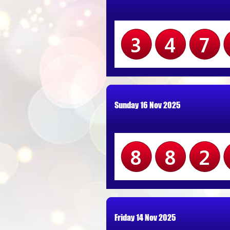
34
Sunday 16 Nov 2025
88
Friday 14 Nov 2025