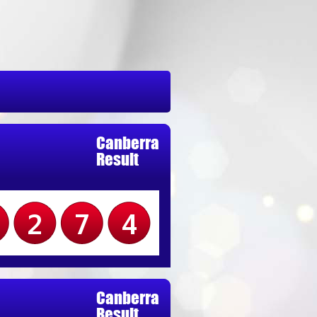
Canberra
Result
5274
Canberra
Result