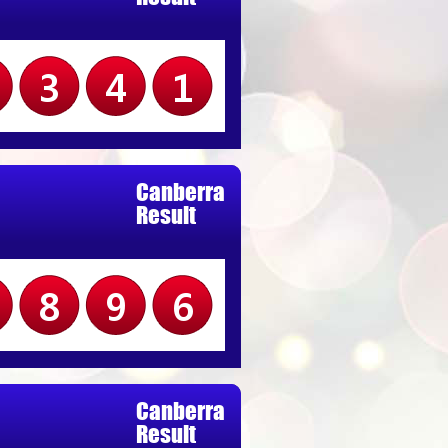
2341
Canberra
Result
0896
Canberra
Result