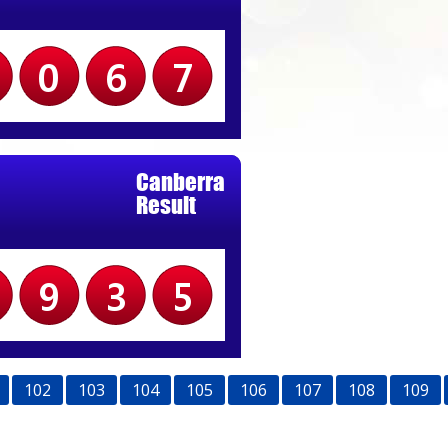
1067
Canberra
Result
8935
102
103
104
105
106
107
108
109