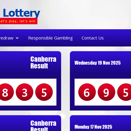
vedraw
Responsible Gambling
Contact Us
Canberra
Wednesday 19 Nov 2025
Result
0835
69
Canberra
Monday 17 Nov 2025
Result