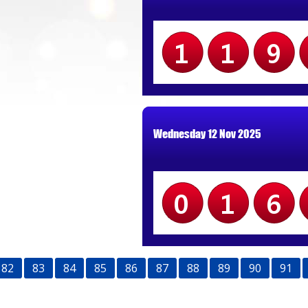
11
Wednesday 12 Nov 2025
01
82
83
84
85
86
87
88
89
90
91