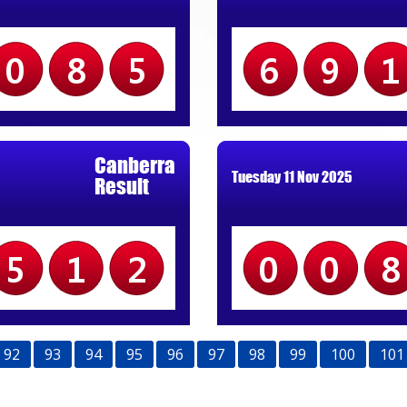
9085
69
Canberra
Tuesday 11 Nov 2025
Result
6512
00
92
93
94
95
96
97
98
99
100
101