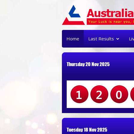
Home
Last Results
Li
Thursday 20 Nov 2025
12
Tuesday 18 Nov 2025