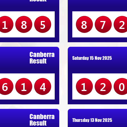
7185
87
Canberra
Saturday 15 Nov 2025
Result
2614
12
Canberra
Thursday 13 Nov 2025
Result