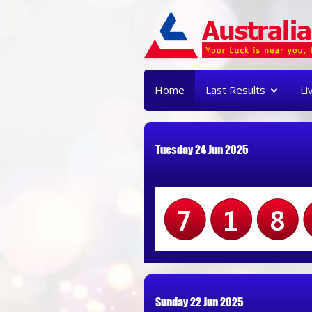
Home
Last Results
Li
Tuesday 24 Jun 2025
71
Sunday 22 Jun 2025