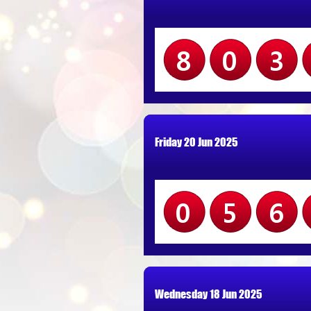
80
Friday 20 Jun 2025
05
Wednesday 18 Jun 2025