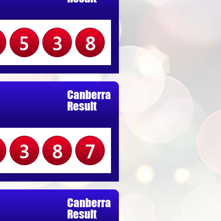
2538
Canberra
Result
1387
Canberra
Result