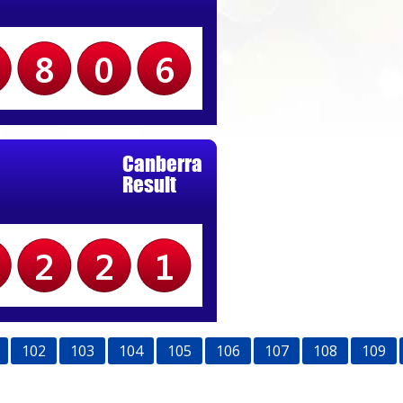
4806
Canberra
Result
7221
102
103
104
105
106
107
108
109