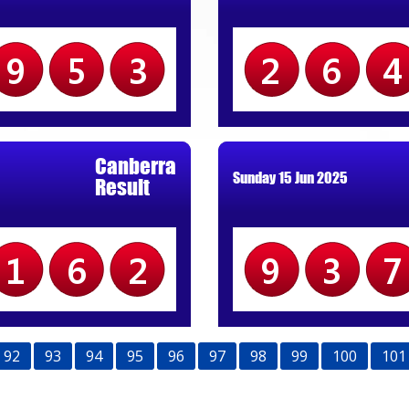
0953
26
Canberra
Sunday 15 Jun 2025
Result
5162
93
92
93
94
95
96
97
98
99
100
101