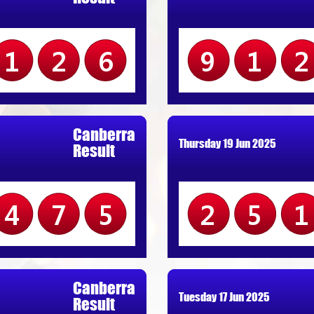
3126
91
Canberra
Thursday 19 Jun 2025
Result
6475
25
Canberra
Tuesday 17 Jun 2025
Result