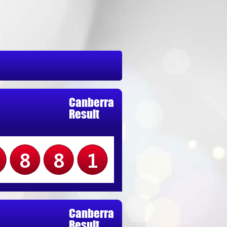
Canberra
Result
5881
Canberra
Result