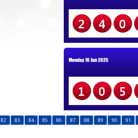
24
Monday 16 Jun 2025
10
82
83
84
85
86
87
88
89
90
91