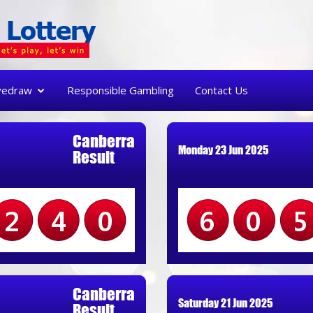
vedraw
Responsible Gambling
Contact Us
Canberra
Monday 23 Jun 2025
Result
8240
60
Canberra
Saturday 21 Jun 2025
Result