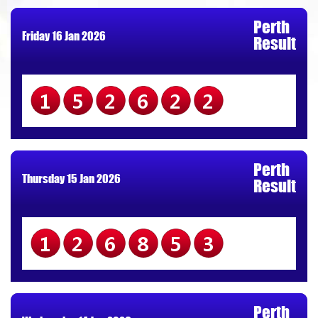
Perth
Friday 16 Jan 2026
Result
152622
Perth
Thursday 15 Jan 2026
Result
126853
Perth