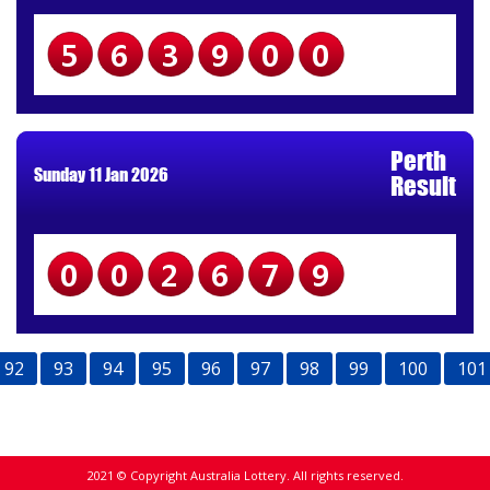
563900
Perth
Sunday 11 Jan 2026
Result
002679
92
93
94
95
96
97
98
99
100
101
2021 © Copyright Australia Lottery. All rights reserved.