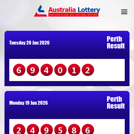
Perth
Tuesday 20 Jan 2026
Result
694012
Perth
Monday 19 Jan 2026
Result
249586