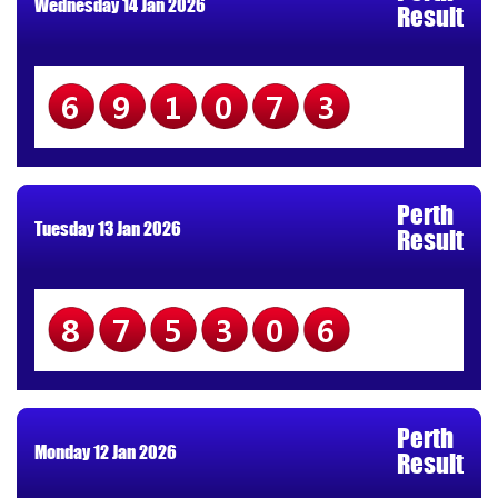
Wednesday 14 Jan 2026
Result
691073
Perth
Tuesday 13 Jan 2026
Result
875306
Perth
Monday 12 Jan 2026
Result