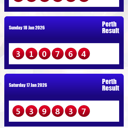
Perth
Sunday 18 Jan 2026
Result
310764
Perth
Saturday 17 Jan 2026
Result
539837