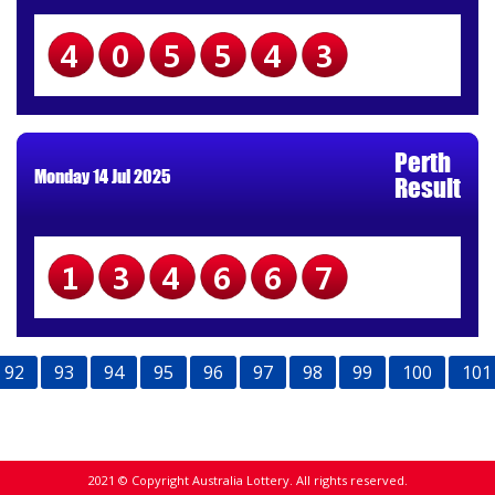
405543
Perth
Monday 14 Jul 2025
Result
134667
92
93
94
95
96
97
98
99
100
101
2021 © Copyright Australia Lottery. All rights reserved.