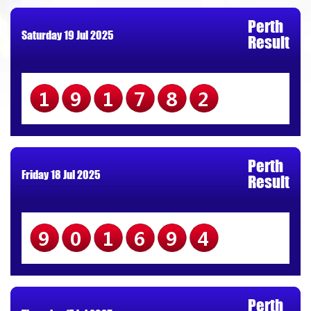
Perth
Saturday 19 Jul 2025
Result
191782
Perth
Friday 18 Jul 2025
Result
901694
Perth