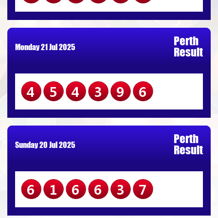
Perth
Monday 21 Jul 2025
Result
454396
Perth
Sunday 20 Jul 2025
Result
616637