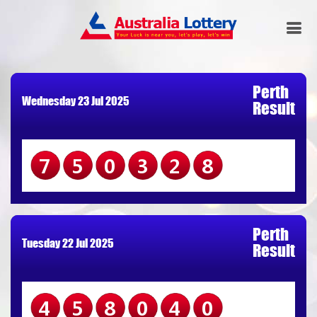
Perth
Wednesday 23 Jul 2025
Result
750328
Perth
Tuesday 22 Jul 2025
Result
458040