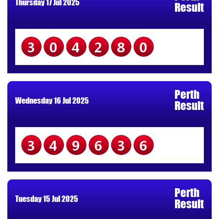
Thursday 17 Jul 2025
Result
304280
Perth
Wednesday 16 Jul 2025
Result
349636
Perth
Tuesday 15 Jul 2025
Result