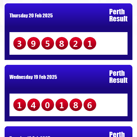
Perth
Thursday 20 Feb 2025
Result
395821
Perth
Wednesday 19 Feb 2025
Result
140186
Perth