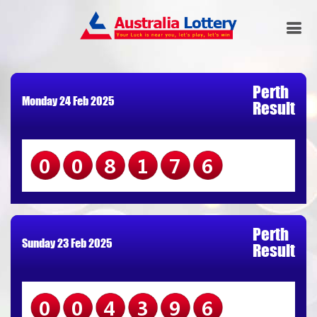
Perth
Monday 24 Feb 2025
Result
008176
Perth
Sunday 23 Feb 2025
Result
004396