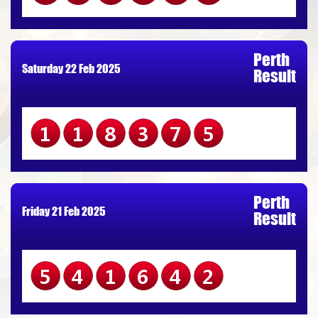
Perth
Saturday 22 Feb 2025
Result
118375
Perth
Friday 21 Feb 2025
Result
541642