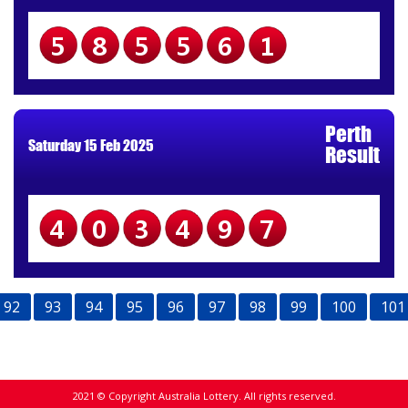
585561
Perth
Saturday 15 Feb 2025
Result
403497
92
93
94
95
96
97
98
99
100
101
2021 © Copyright Australia Lottery. All rights reserved.