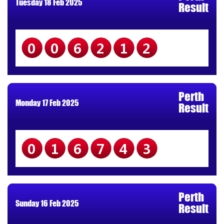
Tuesday 18 Feb 2025
Result
006212
Perth
Monday 17 Feb 2025
Result
016743
Perth
Sunday 16 Feb 2025
Result