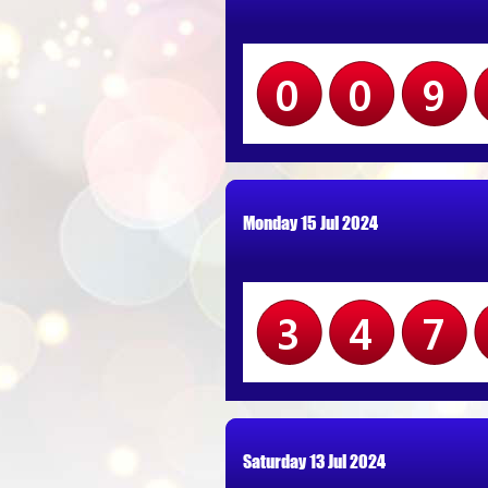
00
Monday 15 Jul 2024
34
Saturday 13 Jul 2024