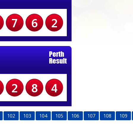
3762
Perth
Result
6284
102
103
104
105
106
107
108
109