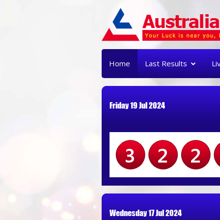
Home
Last Results
Li
Friday 19 Jul 2024
32
Wednesday 17 Jul 2024