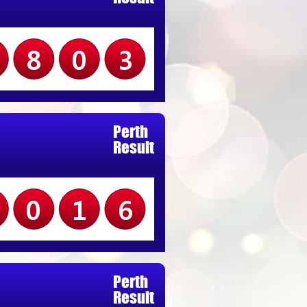
7803
Perth
Result
2016
Perth
Result