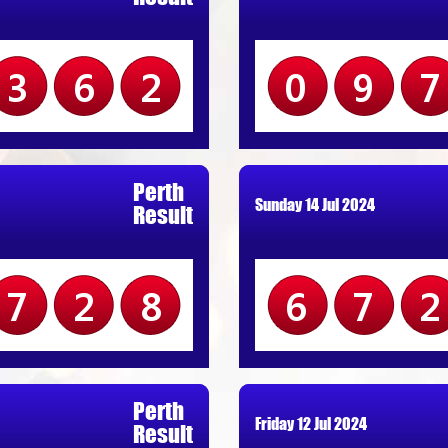
9362
09
Perth
Sunday 14 Jul 2024
Result
7728
67
Perth
Friday 12 Jul 2024
Result