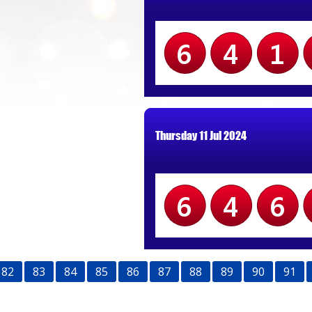
64
Thursday 11 Jul 2024
64
82
83
84
85
86
87
88
89
90
91