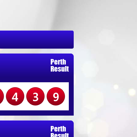
Perth
Result
4439
Perth
Result