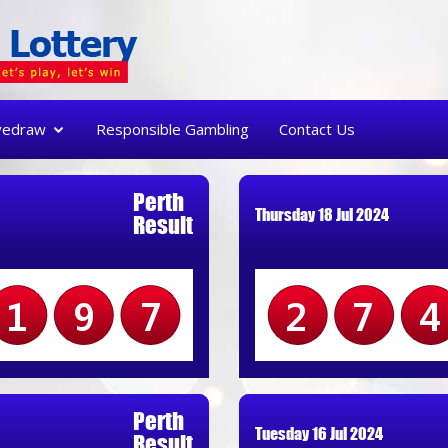
vedraw
Responsible Gambling
Contact Us
Perth
Thursday 18 Jul 2024
Result
2197
27
Perth
Tuesday 16 Jul 2024
Result