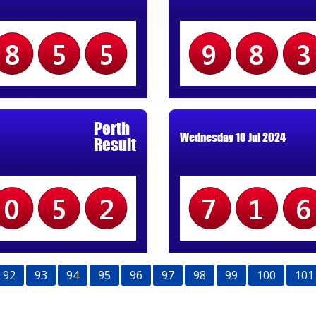
1855
98
Perth
Wednesday 10 Jul 2024
Result
6052
71
92
93
94
95
96
97
98
99
100
101