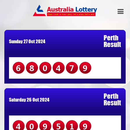
Perth
Sunday 27 Oct 2024
Result
680479
Perth
Saturday 26 Oct 2024
Result
409519