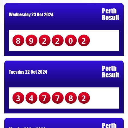
Perth
Wednesday 23 Oct 2024
Result
892202
Perth
Tuesday 22 Oct 2024
Result
347782
Perth