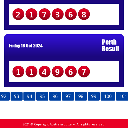
217368
Perth
Friday 18 Oct 2024
Result
114967
92
93
94
95
96
97
98
99
100
101
2021 © Copyright Australia Lottery. All rights reserved.