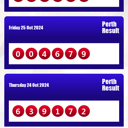
Perth
Friday 25 Oct 2024
Result
004679
Perth
Thursday 24 Oct 2024
Result
639172