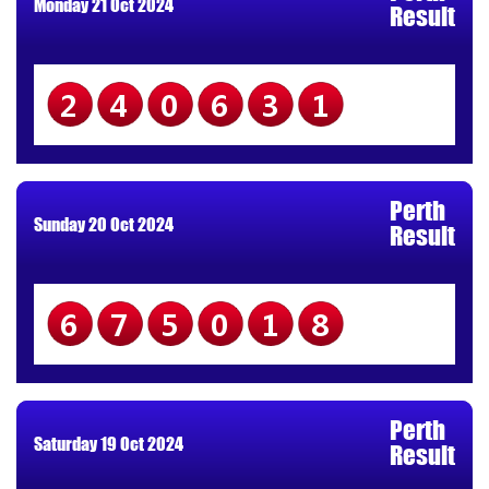
Monday 21 Oct 2024
Result
240631
Perth
Sunday 20 Oct 2024
Result
675018
Perth
Saturday 19 Oct 2024
Result