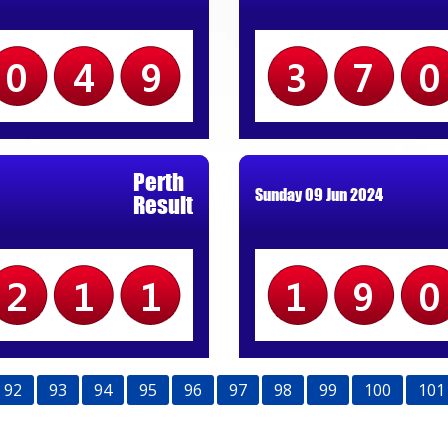
6049
37
Perth
Sunday 09 Jun 2024
Result
8211
19
92
93
94
95
96
97
98
99
100
101