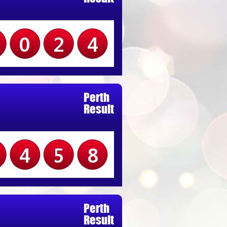
3024
Perth
Result
8458
Perth
Result