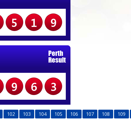
0519
Perth
Result
0963
102
103
104
105
106
107
108
109