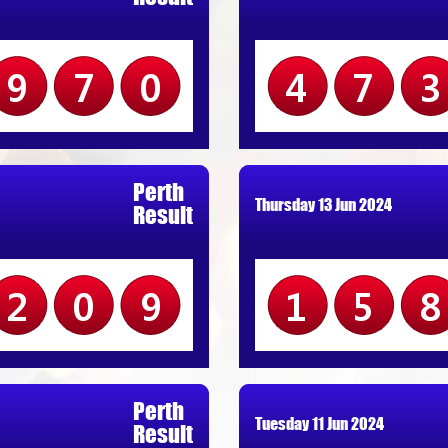
2970
47
Perth
Thursday 13 Jun 2024
Result
5209
15
Perth
Tuesday 11 Jun 2024
Result