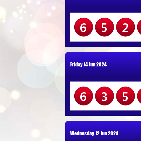
65
Friday 14 Jun 2024
63
Wednesday 12 Jun 2024