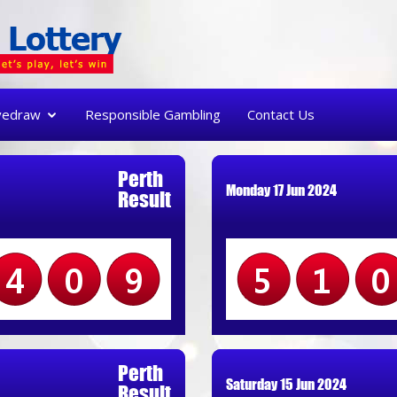
vedraw
Responsible Gambling
Contact Us
Perth
Monday 17 Jun 2024
Result
4409
51
Perth
Saturday 15 Jun 2024
Result