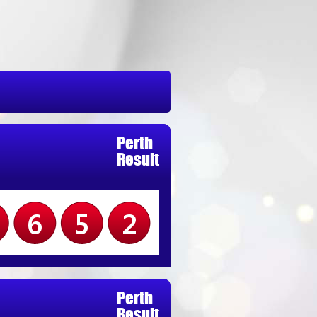
Perth
Result
0652
Perth
Result