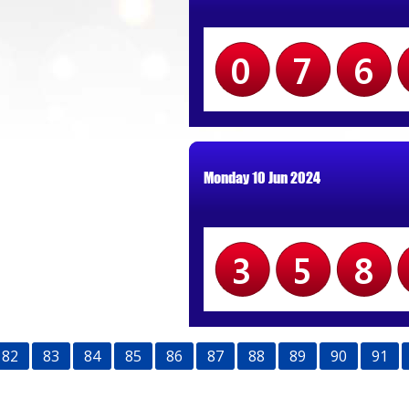
07
Monday 10 Jun 2024
35
82
83
84
85
86
87
88
89
90
91