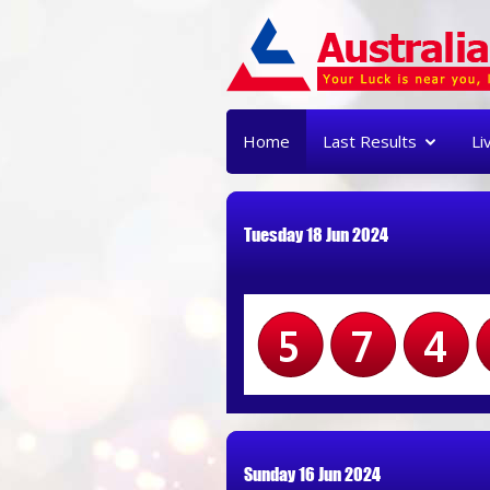
Home
Last Results
Li
Tuesday 18 Jun 2024
57
Sunday 16 Jun 2024