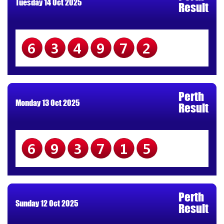
Tuesday 14 Oct 2025
Result
634972
Perth
Monday 13 Oct 2025
Result
693715
Perth
Sunday 12 Oct 2025
Result