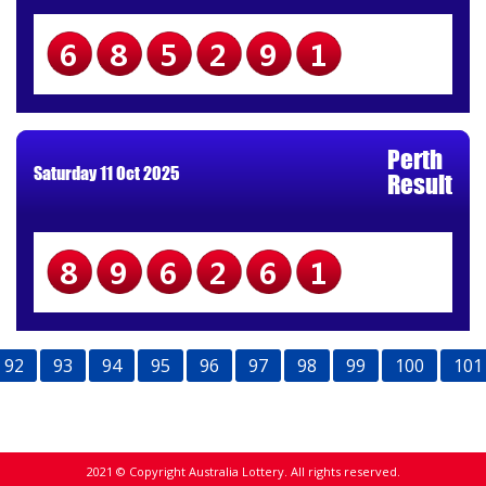
685291
Perth
Saturday 11 Oct 2025
Result
896261
92
93
94
95
96
97
98
99
100
101
2021 © Copyright Australia Lottery. All rights reserved.