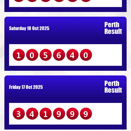
Perth
Saturday 18 Oct 2025
Result
105640
Perth
Friday 17 Oct 2025
Result
341999