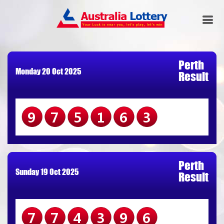
Perth
Monday 20 Oct 2025
Result
975163
Perth
Sunday 19 Oct 2025
Result
774396