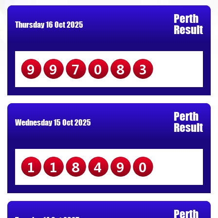
Perth
Thursday 16 Oct 2025
Result
997083
Perth
Wednesday 15 Oct 2025
Result
118490
Perth